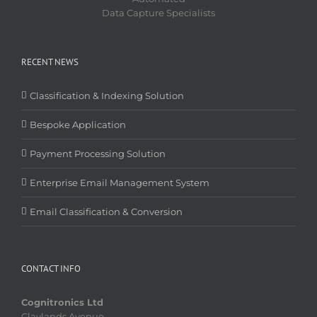
Data Capture Specialists
RECENT NEWS
Classification & Indexing Solution
Bespoke Application
Payment Processing Solution
Enterprise Email Management System
Email Classification & Conversion
CONTACT INFO
Cognitronics Ltd
Claylands Avenue