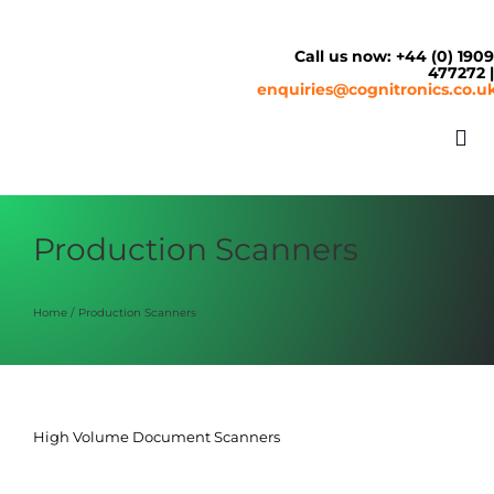
Skip
to
content
Call us now: +44 (0) 190
477272 
enquiries@cognitronics.co.u
Tog
Nav
About
Production Scanners
Solutions
Home
Production Scanners
Cash & Cashless
High Volume Document Scanners
Service Centre