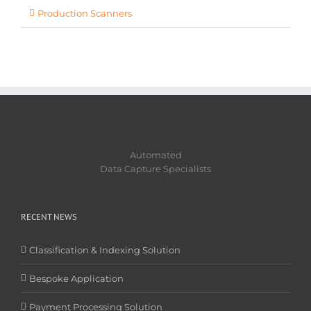
Production Scanners
Automated
Data Capture Specialists
RECENT NEWS
Classification & Indexing Solution
Bespoke Application
Payment Processing Solution