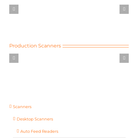
LS40
Desktop
Scanners
Production Scanners
600T
CiCS
Invoice
Extraction
Multiline
Page
Readers
Production
Scanners
Scanners
Desktop Scanners
Auto Feed Readers