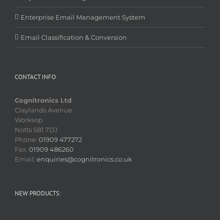
Enterprise Email Management System
Email Classification & Conversion
CONTACT INFO
Cognitronics Ltd
Claylands Avenue
Worksop
Notts S81 7DJ
Phone:
01909 477272
Fax:
01909 486260
Email:
enquiries@cognitronics.co.uk
NEW PRODUCTS: