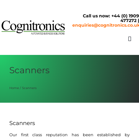
Skip
to
content
Call us now: +44 (0) 190
477272 
enquiries@cognitronics.co.u
Tog
Nav
About
Scanners
Solutions
Home
Scanners
Cash & Cashless
Scanners
Service Centre
Our first class reputation has been established by