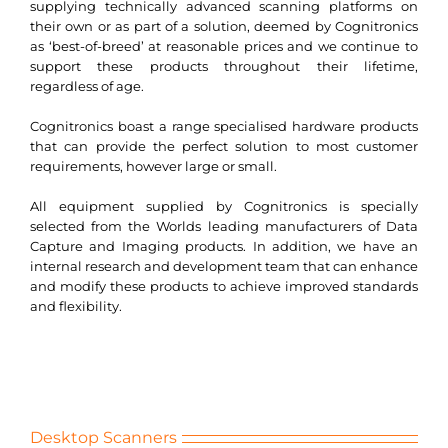
supplying technically advanced scanning platforms on
Search
their own or as part of a solution, deemed by Cognitronics
for:
as ‘best-of-breed’ at reasonable prices and we continue to
support these products throughout their lifetime,
regardless of age.
Cognitronics boast a range specialised hardware products
that can provide the perfect solution to most customer
requirements, however large or small.
All equipment supplied by Cognitronics is specially
selected from the Worlds leading manufacturers of Data
Capture and Imaging products. In addition, we have an
internal research and development team that can enhance
and modify these products to achieve improved standards
and flexibility.
Desktop Scanners