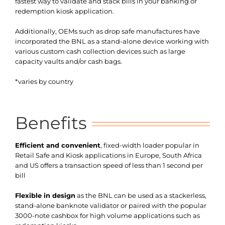
fastest way to validate and stack bills in your banking or
redemption kiosk application.
Additionally, OEMs such as drop safe manufactures have
incorporated the BNL as a stand-alone device working with
various custom cash collection devices such as large
capacity vaults and/or cash bags.
*varies by country
Benefits
Efficient and convenient
, fixed-width loader popular in
Retail Safe and Kiosk applications in Europe, South Africa
and US offers a transaction speed of less than 1 second per
bill
Flexible in design
as the BNL can be used as a stackerless,
stand-alone banknote validator or paired with the popular
3000-note cashbox for high volume applications such as