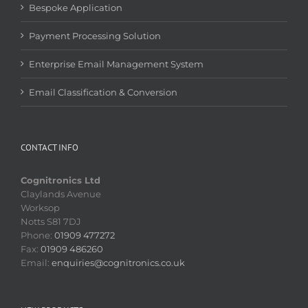
Bespoke Application
Payment Processing Solution
Enterprise Email Management System
Email Classification & Conversion
CONTACT INFO
Cognitronics Ltd
Claylands Avenue
Worksop
Notts S81 7DJ
Phone:
01909 477272
Fax:
01909 486260
Email:
enquiries@cognitronics.co.uk