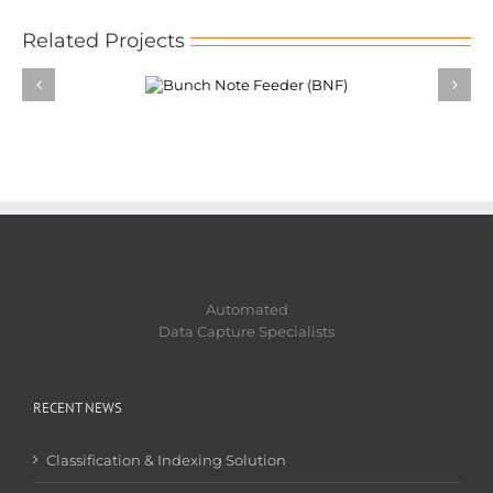
Related Projects
ch Note Feeder
(BNF)
Automated
Data Capture Specialists
RECENT NEWS
Classification & Indexing Solution