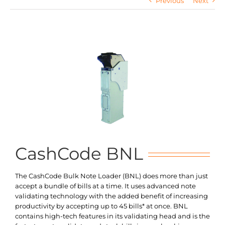
Previous
Next
Search
for:
CashCode BNL
The CashCode Bulk Note Loader (BNL) does more than just
accept a bundle of bills at a time. It uses advanced note
validating technology with the added benefit of increasing
productivity by accepting up to 45 bills* at once. BNL
contains high-tech features in its validating head and is the