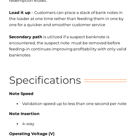
redemption kiosks
Load it up
– Customers can place a stack of bank notes in
the loader at one time rather than feeding them in one by
one for a quicker and smoother customer service
Secondary path
is utilized if a suspect banknote is
encountered, the suspect note must be removed before
feeding-in continues improving profitability with only valid
banknotes
Specifications
Note Speed
Validation speed up to less than one second per note
Note Insertion
4-way
Operating Voltage (V)