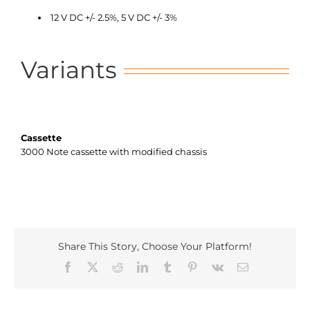
12 V DC +/- 2.5%, 5 V DC +/- 3%
Variants
Cassette
3000 Note cassette with modified chassis
Share This Story, Choose Your Platform!
Facebook
X
Reddit
LinkedIn
Tumblr
Pinterest
Vk
Email