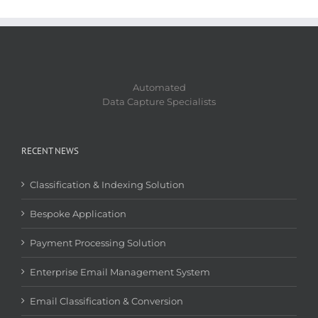
Automated
Data Capture Specialists
RECENT NEWS
Classification & Indexing Solution
Bespoke Application
Payment Processing Solution
Enterprise Email Management System
Email Classification & Conversion