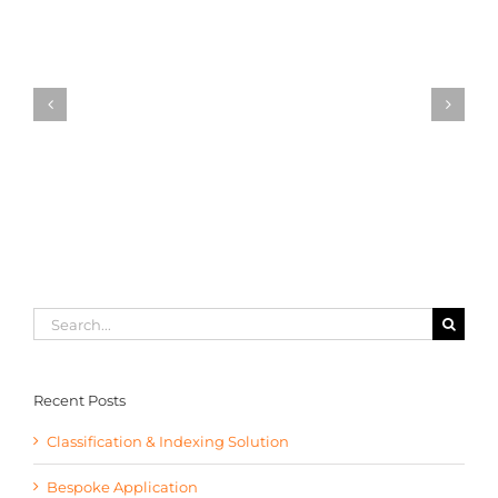
Classification
&
Indexing
Solution
Search
for:
Recent Posts
Classification & Indexing Solution
Bespoke Application