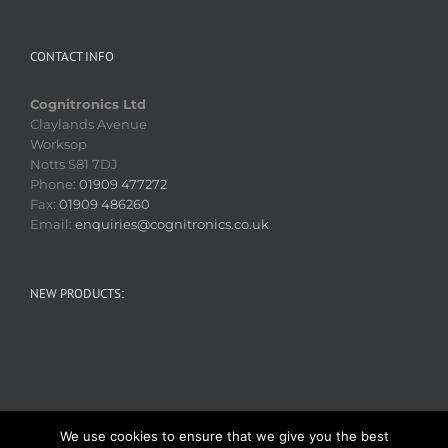
CONTACT INFO
Cognitronics Ltd
Claylands Avenue
Worksop
Notts S81 7DJ
Phone:
01909 477272
Fax:
01909 486260
Email:
enquiries@cognitronics.co.uk
NEW PRODUCTS:
We use cookies to ensure that we give you the best