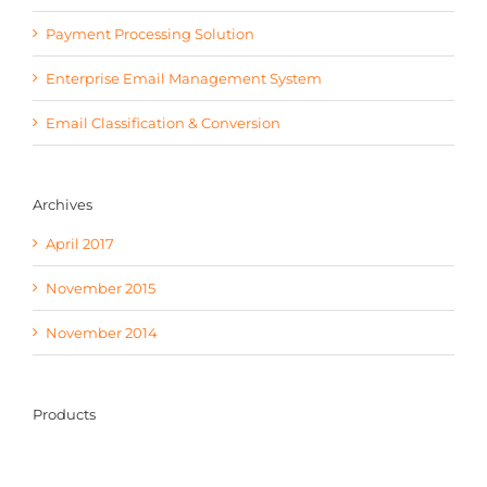
Payment Processing Solution
Enterprise Email Management System
Email Classification & Conversion
Archives
April 2017
November 2015
November 2014
Products