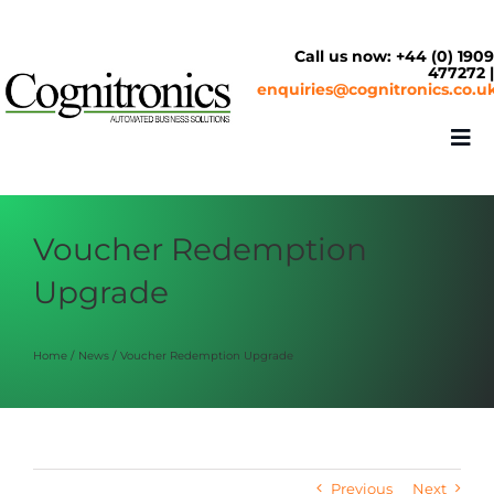
Skip
to
content
Call us now: +44 (0) 190
477272 
enquiries@cognitronics.co.u
Tog
Nav
About
Voucher Redemption
Upgrade
Solutions
Home
News
Voucher Redemption Upgrade
Cash & Cashless
Service Centre
Previous
Next