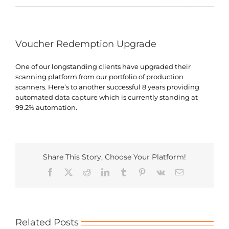
Search
for:
Voucher Redemption Upgrade
One of our longstanding clients have upgraded their
scanning platform from our portfolio of production
scanners. Here’s to another successful 8 years providing
automated data capture which is currently standing at
99.2% automation.
Share This Story, Choose Your Platform!
Facebook
X
Reddit
LinkedIn
Tumblr
Pinterest
Vk
Email
Related Posts