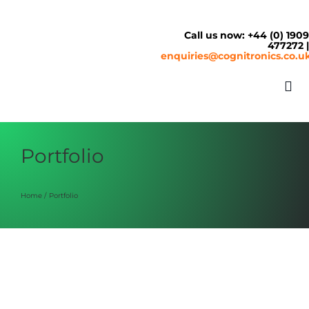
Skip
to
content
Call us now: +44 (0) 190
477272 
enquiries@cognitronics.co.u
Tog
Nav
About
Portfolio
Solutions
Home
Portfolio
Cash & Cashless
Service Centre
SM