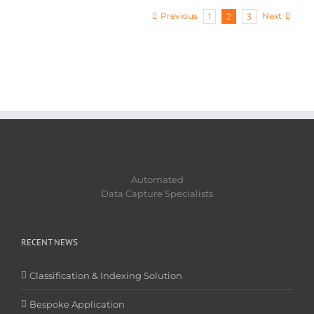
Previous
Next
1
2
3
Automated
Data Capture Specialists
RECENT NEWS
Classification & Indexing Solution
Bespoke Application