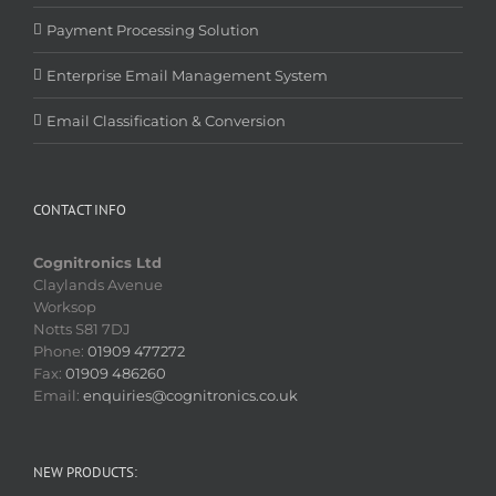
Payment Processing Solution
Enterprise Email Management System
Email Classification & Conversion
CONTACT INFO
Cognitronics Ltd
Claylands Avenue
Worksop
Notts S81 7DJ
Phone:
01909 477272
Fax:
01909 486260
Email:
enquiries@cognitronics.co.uk
NEW PRODUCTS: